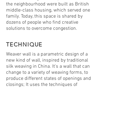
the neighbourhood were built as British
middle-class housing, which served one
family. Today, this space is shared by
dozens of people who find creative
solutions to overcome congestion.
TECHNIQUE
Weaver wall is a parametric design of a
new kind of wall, inspired by traditional
silk weaving in China. It's a wall that can
change to a variety of weaving forms, to
produce different states of openings and
closings; It uses the techniques of
dense and rigid fabric weaving, to create
separation and produce more private
places in the alley, like bedrooms. and
uses a different weaving technique to
set up more public spaces that serve
large numbers of people - and allows
the passing of air and light. the new wall
created by a three-dimensional weaving