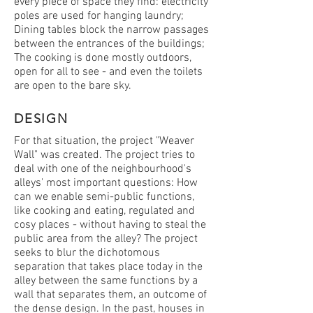
every piece of space they find: electricity
poles are used for hanging laundry;
Dining tables block the narrow passages
between the entrances of the buildings;
The cooking is done mostly outdoors,
open for all to see - and even the toilets
are open to the bare sky.
DESIGN
For that situation, the project "Weaver
Wall" was created. The project tries to
deal with one of the neighbourhood's
alleys' most important questions: How
can we enable semi-public functions,
like cooking and eating, regulated and
cosy places - without having to steal the
public area from the alley? The project
seeks to blur the dichotomous
separation that takes place today in the
alley between the same functions by a
wall that separates them, an outcome of
the dense design. In the past, houses in