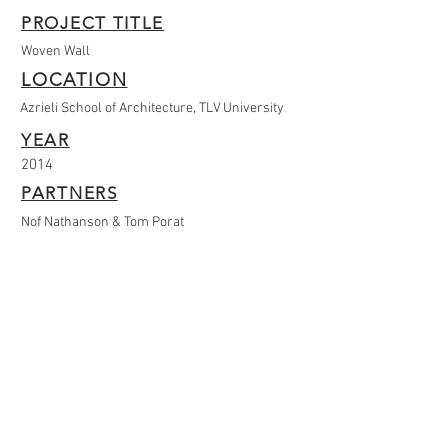
PROJECT TITLE
Woven Wall
LOCATION
Azrieli School of Architecture, TLV University
YEAR
2014
PARTNERS
Nof Nathanson & Tom Porat