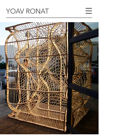
YOAV RONAT