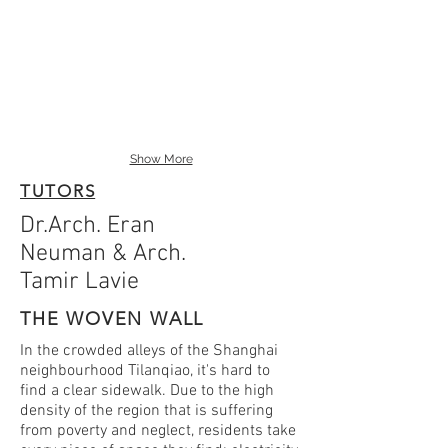
Show More
TUTORS
Dr.Arch. Eran
Neuman & Arch.
Tamir Lavie
THE WOVEN WALL
In the crowded alleys of the Shanghai
neighbourhood Tilanqiao, it's hard to
find a clear sidewalk. Due to the high
density of the region that is suffering
from poverty and neglect, residents take